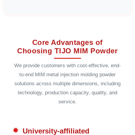
Core Advantages of
Choosing TIJO MIM Powder
We provide customers with cost-effective, end-
to-end MIM metal injection molding powder
solutions across multiple dimensions, including
technology, production capacity, quality, and
service.
University-affiliated