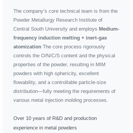
The company’s core technical team is from the
Powder Metallurgy Research Institute of
Central South University and employs
Medium-
frequency induction melting + inert-gas
atomization
The core process rigorously
controls the O/N/C/S content and the physical
properties of the powder, resulting in MIM
powders with high sphericity, excellent
flowability, and a controllable particle-size
distribution—fully meeting the requirements of
various metal injection molding processes.
Over 10 years of R&D and production
experience in metal powders