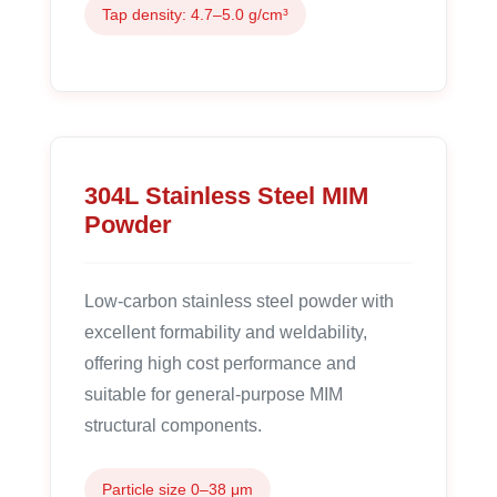
Tap density: 4.7–5.0 g/cm³
304L Stainless Steel MIM
Powder
Low-carbon stainless steel powder with
excellent formability and weldability,
offering high cost performance and
suitable for general-purpose MIM
structural components.
Particle size 0–38 μm