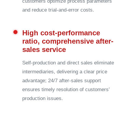
customers optimize process parameters
and reduce trial-and-error costs.
High cost-performance
ratio, comprehensive after-
sales service
Self-production and direct sales eliminate
intermediaries, delivering a clear price
advantage; 24/7 after-sales support
ensures timely resolution of customers’
production issues.