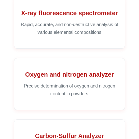
X-ray fluorescence spectrometer
Rapid, accurate, and non-destructive analysis of
various elemental compositions
Oxygen and nitrogen analyzer
Precise determination of oxygen and nitrogen
content in powders
Carbon-Sulfur Analyzer