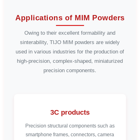
Applications of MIM Powders
Owing to their excellent formability and
sinterability, TIJO MIM powders are widely
used in various industries for the production of
high-precision, complex-shaped, miniaturized
precision components.
3C products
Precision structural components such as
smartphone frames, connectors, camera