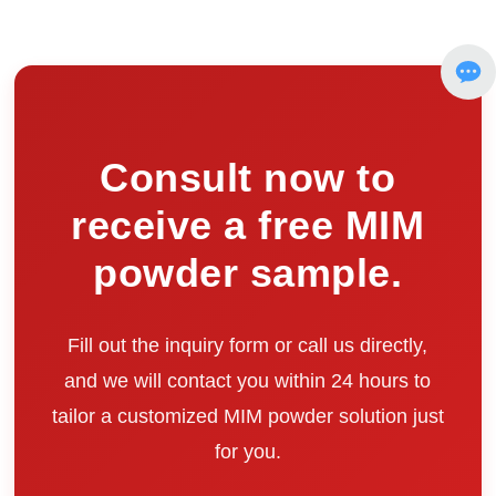
Consult now to
receive a free MIM
powder sample.
Fill out the inquiry form or call us directly,
and we will contact you within 24 hours to
tailor a customized MIM powder solution just
for you.