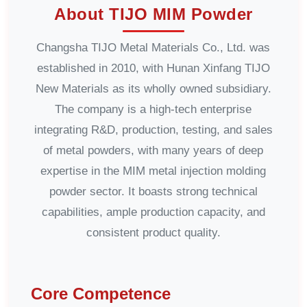
About TIJO MIM Powder
Changsha TIJO Metal Materials Co., Ltd. was
established in 2010, with Hunan Xinfang TIJO
New Materials as its wholly owned subsidiary.
The company is a high-tech enterprise
integrating R&D, production, testing, and sales
of metal powders, with many years of deep
expertise in the MIM metal injection molding
powder sector. It boasts strong technical
capabilities, ample production capacity, and
consistent product quality.
Core Competence