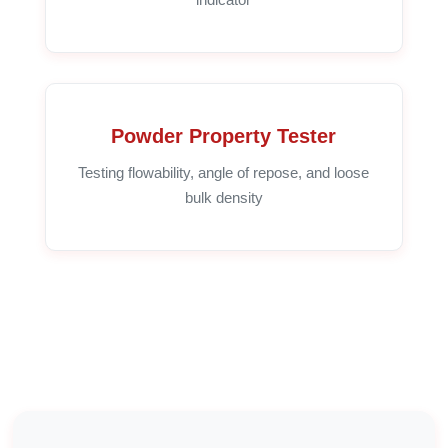
Powder Property Tester
Testing flowability, angle of repose, and loose
bulk density