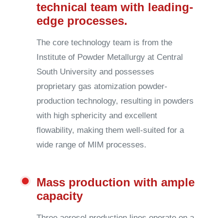
technical team with leading-
edge processes.
The core technology team is from the
Institute of Powder Metallurgy at Central
South University and possesses
proprietary gas atomization powder-
production technology, resulting in powders
with high sphericity and excellent
flowability, making them well-suited for a
wide range of MIM processes.
Mass production with ample
capacity
Three aerosol production lines operate on a