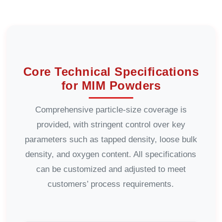
Core Technical Specifications
for MIM Powders
Comprehensive particle-size coverage is
provided, with stringent control over key
parameters such as tapped density, loose bulk
density, and oxygen content. All specifications
can be customized and adjusted to meet
customers’ process requirements.