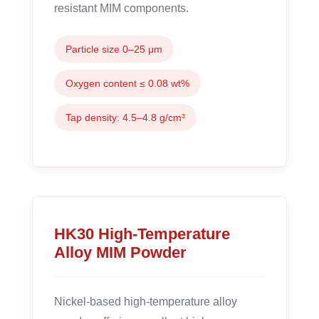
resistant MIM components.
Particle size 0–25 μm
Oxygen content ≤ 0.08 wt%
Tap density: 4.5–4.8 g/cm³
HK30 High-Temperature
Alloy MIM Powder
Nickel-based high-temperature alloy