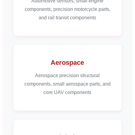
Automotive sensors, small engine
components, precision motorcycle parts,
and rail transit components
Aerospace
Aerospace precision structural
components, small aerospace parts, and
core UAV components