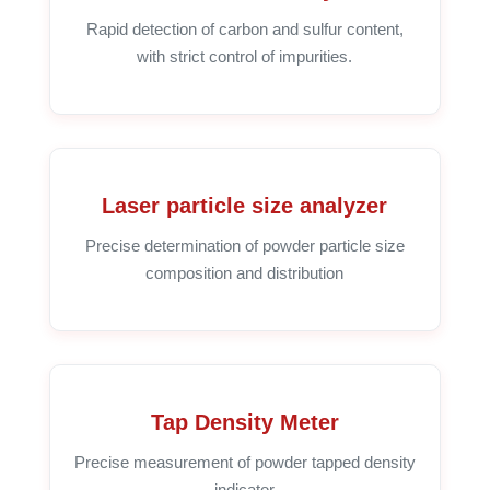
Rapid detection of carbon and sulfur content,
with strict control of impurities.
Laser particle size analyzer
Precise determination of powder particle size
composition and distribution
Tap Density Meter
Precise measurement of powder tapped density
indicator