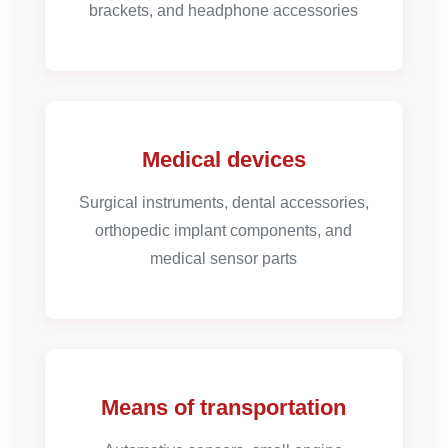
brackets, and headphone accessories
Medical devices
Surgical instruments, dental accessories,
orthopedic implant components, and
medical sensor parts
Means of transportation