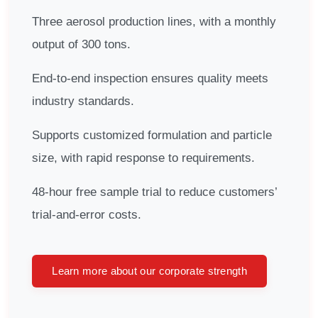
Three aerosol production lines, with a monthly
output of 300 tons.
End-to-end inspection ensures quality meets
industry standards.
Supports customized formulation and particle
size, with rapid response to requirements.
48-hour free sample trial to reduce customers’
trial-and-error costs.
Learn more about our corporate strength