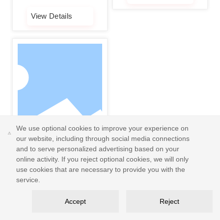
molybdenum (Mo) content
enhances resistance to
View Details
pitting and crevice
corrosion, making it ideal
for harsh environments
such as marine and
chemical industries. 2.
Biocompatibility: Certified
under ISO 10993 for
biological safety, suitable
for manufacturing medical
devices and implantable
We use optional cookies to improve your experience on
human devices. 3. High
our website, including through social media connections
Purity with Low Impurities:
and to serve personalized advertising based on your
Oxygen content ≤ 0.1%,
online activity. If you reject optional cookies, we will only
carbon content ≤ 0.03%,
use cookies that are necessary to provide you with the
reducing printing defects
304L stainless steel
service.
and ensuring the density
powder
1. Corrosion Resistance:
and strength of finished
Accept
Reject
Resistant to corrosion by
products. 4. Excellent
weak acids, alkalis,
Processability: High