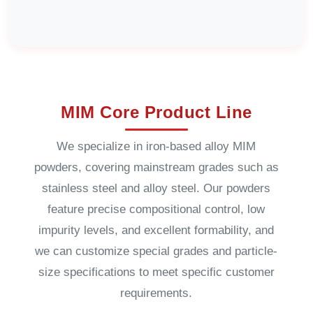
MIM Core Product Line
We specialize in iron-based alloy MIM
powders, covering mainstream grades such as
stainless steel and alloy steel. Our powders
feature precise compositional control, low
impurity levels, and excellent formability, and
we can customize special grades and particle-
size specifications to meet specific customer
requirements.