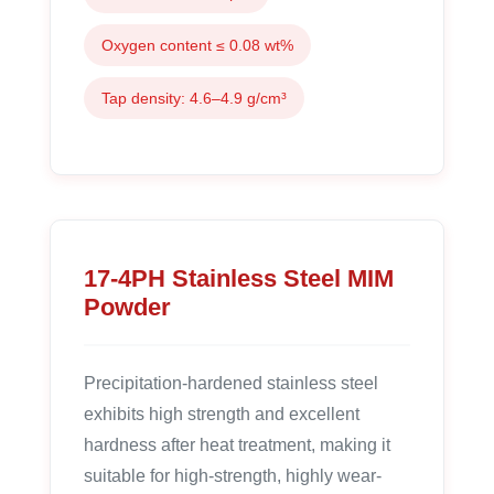
Oxygen content ≤ 0.08 wt%
Tap density: 4.6–4.9 g/cm³
17-4PH Stainless Steel MIM
Powder
Precipitation-hardened stainless steel
exhibits high strength and excellent
hardness after heat treatment, making it
suitable for high-strength, highly wear-