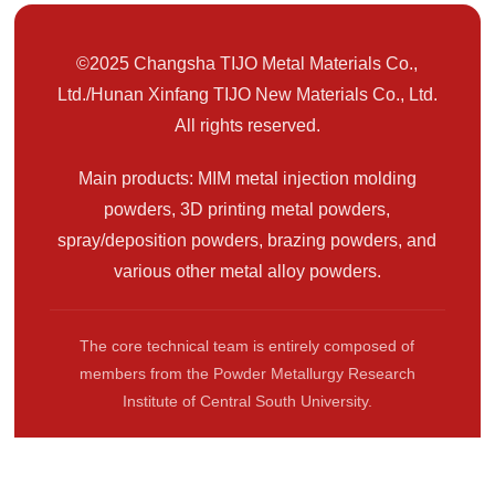
©2025 Changsha TIJO Metal Materials Co.,
Ltd./Hunan Xinfang TIJO New Materials Co., Ltd.
All rights reserved.
Main products: MIM metal injection molding
powders, 3D printing metal powders,
spray/deposition powders, brazing powders, and
various other metal alloy powders.
The core technical team is entirely composed of
members from the Powder Metallurgy Research
Institute of Central South University.