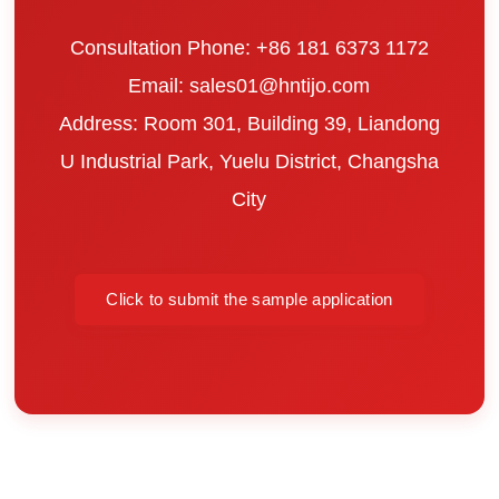
Consultation Phone: +86 181 6373 1172
Email: sales01@hntijo.com
Address: Room 301, Building 39, Liandong
U Industrial Park, Yuelu District, Changsha
City
Click to submit the sample application