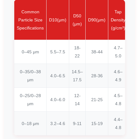
Lo
Common
Tap
D50
bu
Particle Size
D10(μm)
D90(μm)
Density
(μm)
dens
Specifications
(g/cm³)
(g/c
18-
4.7–
0–45 μm
5.5–7.5
38-44
≥3
22
5.0
0–35/0–38
14.5–
4.6–
4.0–6.5
28-36
≥2
μm
17.5
4.9
0–25/0–28
12-
4.5–
4.0–6.0
21-25
≥2
μm
14
4.8
4.4–
0–18 μm
3.2–4.6
9-11
15-19
≥2
4.8