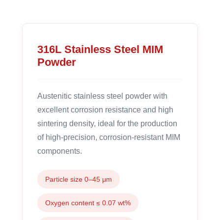
316L Stainless Steel MIM
Powder
Austenitic stainless steel powder with
excellent corrosion resistance and high
sintering density, ideal for the production
of high-precision, corrosion-resistant MIM
components.
Particle size 0–45 μm
Oxygen content ≤ 0.07 wt%