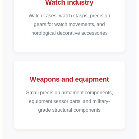
Watch industry
Watch cases, watch clasps, precision
gears for watch movements, and
horological decorative accessories
Weapons and equipment
Small precision armament components,
equipment sensor parts, and military-
grade structural components