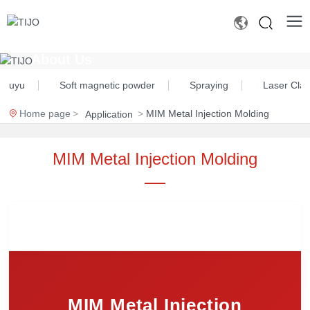
About Us
 Chuyu
Soft magnetic powder
Spraying
Laser Cla
Home page
MIM Metal Injection Molding
Application
MIM Metal Injection Molding
MIM Metal Injection