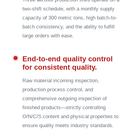
two-shift schedule, with a monthly supply
capacity of 300 metric tons, high batch-to-
batch consistency, and the ability to fulfill
large orders with ease.
End-to-end quality control
for consistent quality.
Raw material incoming inspection,
production process control, and
comprehensive outgoing inspection of
finished products—strictly controlling
O/N/C/S content and physical properties to
ensure quality meets industry standards.