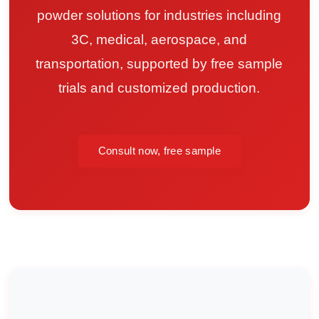
powder solutions for industries including
3C, medical, aerospace, and
transportation, supported by free sample
trials and customized production.
Consult now, free sample