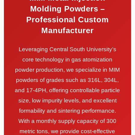
Molding Powders –
Professional Custom
Manufacturer
Leveraging Central South University’s
core technology in gas atomization
powder production, we specialize in MIM
powders of grades such as 316L, 304L,
and 17-4PH, offering controllable particle
size, low impurity levels, and excellent
formability and sintering performance.
With a monthly supply capacity of 300
metric tons, we provide cost-effective