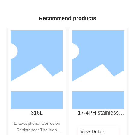
Recommend products
316L
17-4PH stainless
steel powder
1. Exceptional Corrosion
Resistance: The high
View Details