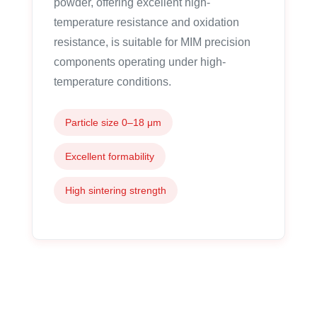
powder, offering excellent high-
temperature resistance and oxidation
resistance, is suitable for MIM precision
components operating under high-
temperature conditions.
Particle size 0–18 μm
Excellent formability
High sintering strength