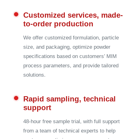
Customized services, made-
to-order production
We offer customized formulation, particle
size, and packaging, optimize powder
specifications based on customers’ MIM
process parameters, and provide tailored
solutions.
Rapid sampling, technical
support
48-hour free sample trial, with full support
from a team of technical experts to help