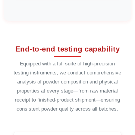
End-to-end testing capability
Equipped with a full suite of high-precision
testing instruments, we conduct comprehensive
analysis of powder composition and physical
properties at every stage—from raw material
receipt to finished-product shipment—ensuring
consistent powder quality across all batches.